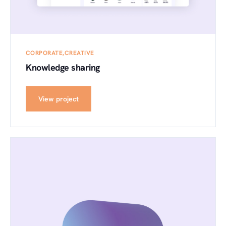
CORPORATE
CREATIVE
Knowledge sharing
View project