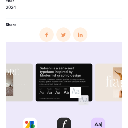
Year
2024
Share