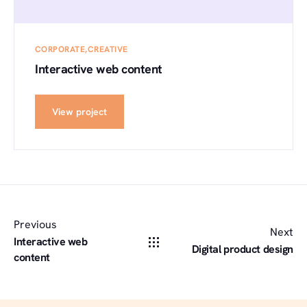
CORPORATE
CREATIVE
Interactive web content
View project
Previous
Next
Interactive web
Digital product design
content