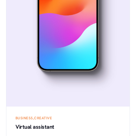
BUSINESS
CREATIVE
Virtual assistant