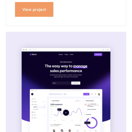
View project