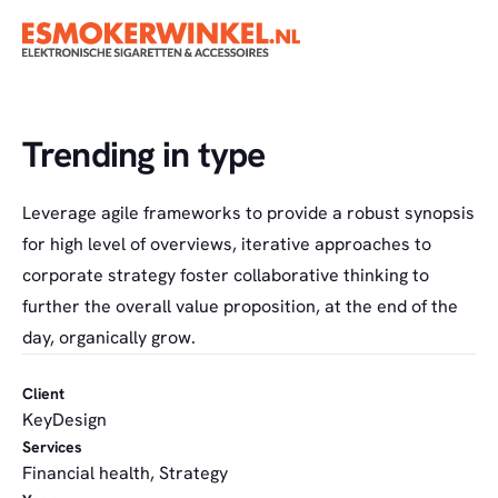
Trending in type
Leverage agile frameworks to provide a robust synopsis
for high level of overviews, iterative approaches to
corporate strategy foster collaborative thinking to
further the overall value proposition, at the end of the
day, organically grow.
Client
KeyDesign
Services
Financial health, Strategy