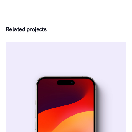
Related projects