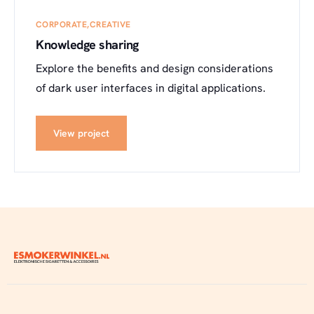
CORPORATE
CREATIVE
Knowledge sharing
Explore the benefits and design considerations
of dark user interfaces in digital applications.
View project