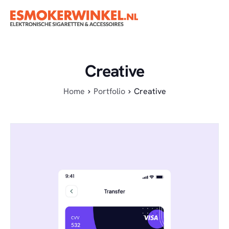
Creative
Home
Portfolio
Creative