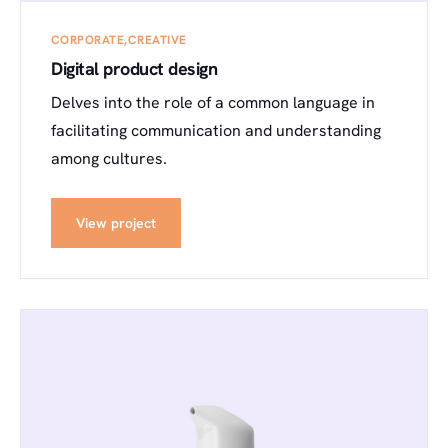
CORPORATE
CREATIVE
Digital product design
Delves into the role of a common language in
facilitating communication and understanding
among cultures.
View project