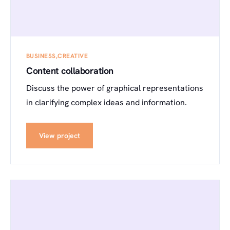
BUSINESS
CREATIVE
Content collaboration
Discuss the power of graphical representations
in clarifying complex ideas and information.
View project