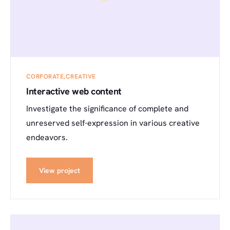
CORPORATE
CREATIVE
Interactive web content
Investigate the significance of complete and
unreserved self-expression in various creative
endeavors.
View project