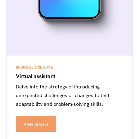
BUSINESS
CREATIVE
Virtual assistant
Delve into the strategy of introducing
unexpected challenges or changes to test
adaptability and problem-solving skills.
View project